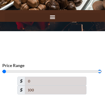
Price Range
$
$