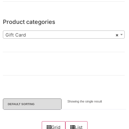
Product categories
Gift Card
×
Showing the single result
Grid
List