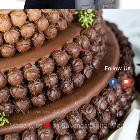
Privacy Policy
|
Terms & Conditions
Follow Us
© All rights reserved 2021 Cottons Chocolates
Made with
❤
by Ravenus Digital Media