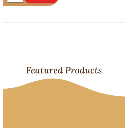
Featured Products