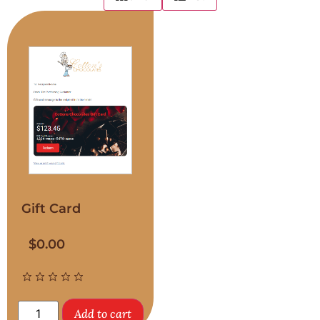
Gift Card
$
0.00
Add to cart