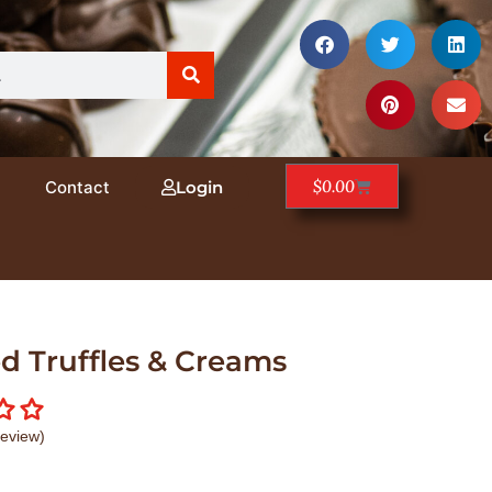
$
0.00
Contact
Login
d Truffles & Creams
eview)