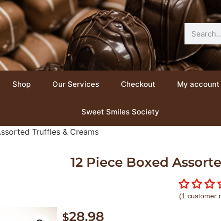
Shop
Our Services
Checkout
My account
Sweet Smiles Society
ssorted Truffles & Creams
12 Piece Boxed Assorte
(
1
customer r
28.98
$