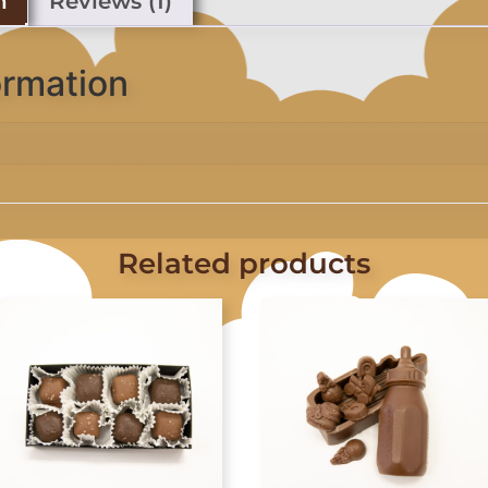
n
Reviews (1)
ormation
Related products