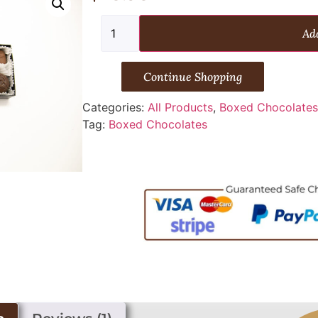
Add
Continue Shopping
Categories:
All Products
,
Boxed Chocolate
Tag:
Boxed Chocolates