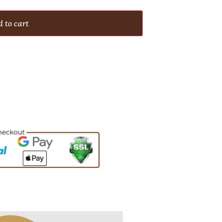
 to cart
s