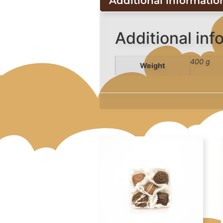
Additional informatio
Additional inf
400 g
Weight