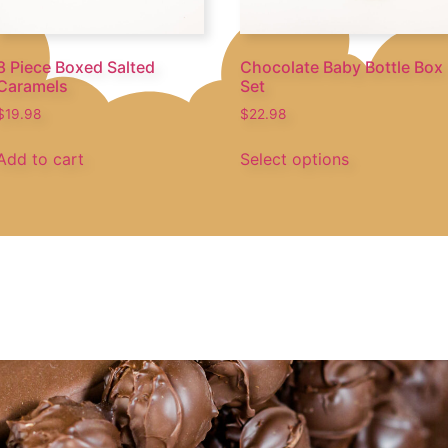
8 Piece Boxed Salted
Chocolate Baby Bottle Box
Caramels
Set
$
19.98
$
22.98
Add to cart
Select options