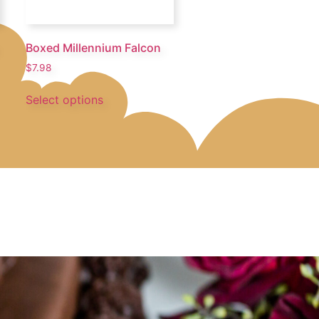
Boxed Millennium Falcon
$
7.98
Select options