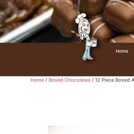
Home
Home
/
Boxed Chocolates
/ 12 Piece Boxed A