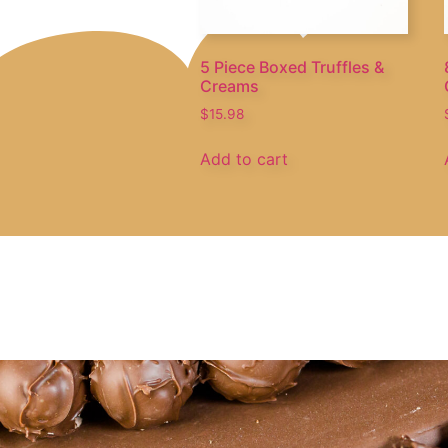
5 Piece Boxed Truffles &
Creams
$
15.98
Add to cart