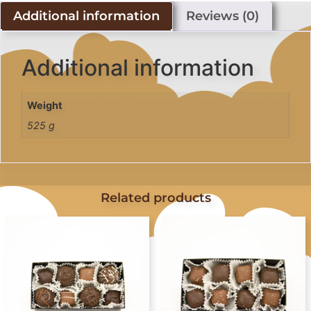
Additional information
Reviews (0)
Additional information
Weight
525 g
Related products