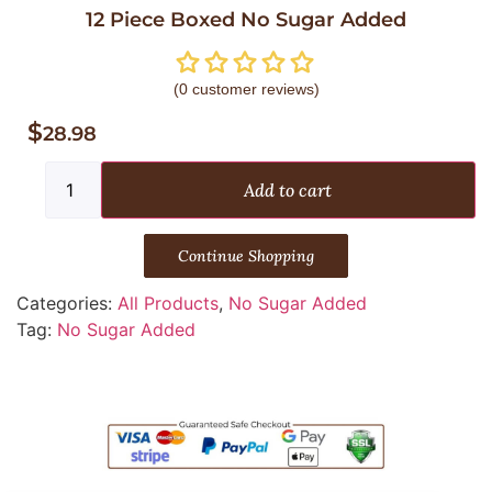
12 Piece Boxed No Sugar Added
(
0
customer reviews)
$
28.98
Add to cart
Continue Shopping
Categories:
All Products
,
No Sugar Added
Tag:
No Sugar Added