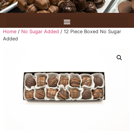
Home
/
No Sugar Added
/ 12 Piece Boxed No Sugar
Added