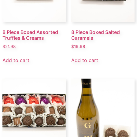
8 Piece Boxed Assorted
8 Piece Boxed Salted
Truffles & Creams
Caramels
$
21.98
$
19.98
Add to cart
Add to cart