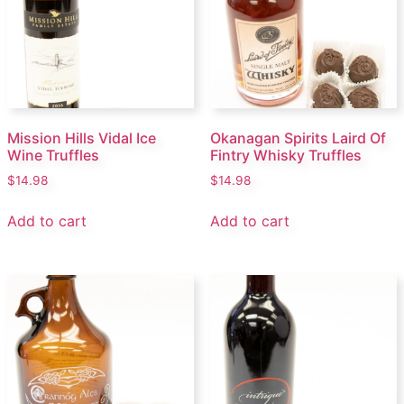
Mission Hills Vidal Ice
Okanagan Spirits Laird Of
Wine Truffles
Fintry Whisky Truffles
$
14.98
$
14.98
Add to cart
Add to cart