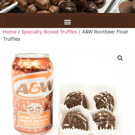
Home
/
Specialty Boxed Truffles
/ A&W Rootbeer Float
Truffles