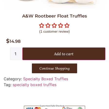
A&W Rootbeer Float Truffles
(
1
customer review)
$
14.98
Add to cart
Continue Shopping
Category:
Specialty Boxed Truffles
Tag:
specialty boxed truffles