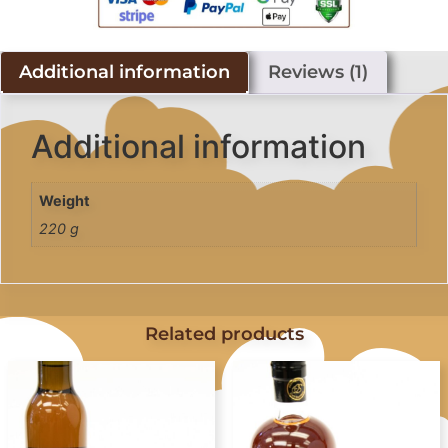
Additional information
Reviews (1)
Additional information
Weight
220 g
Related products