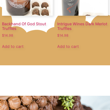
Backhand Of God Stout
Intrigue Wines Dark Merlot
Truffles
Truffles
$
14.98
$
14.98
Add to cart
Add to cart