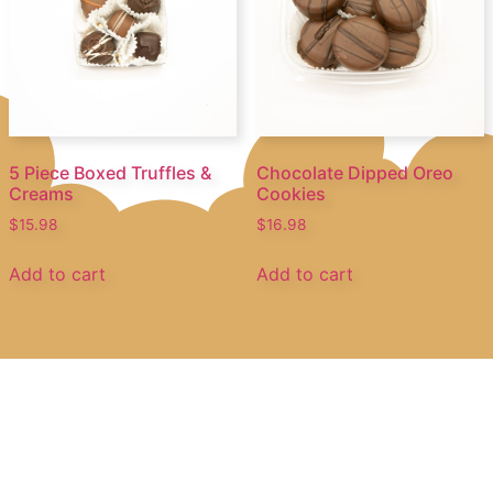
5 Piece Boxed Truffles &
Chocolate Dipped Oreo
Creams
Cookies
$
15.98
$
16.98
Add to cart
Add to cart