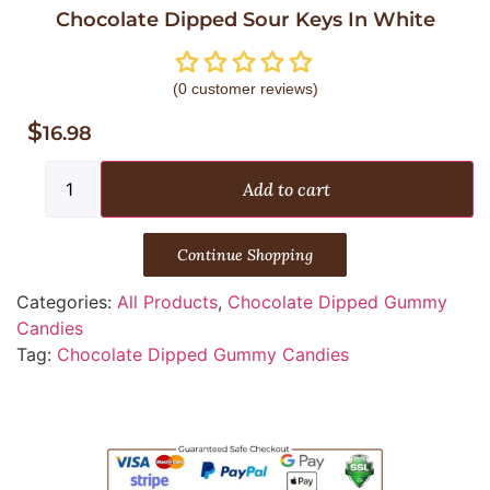
Chocolate Dipped Sour Keys In White
(
0
customer reviews)
$
16.98
Add to cart
Continue Shopping
Categories:
All Products
,
Chocolate Dipped Gummy
Candies
Tag:
Chocolate Dipped Gummy Candies