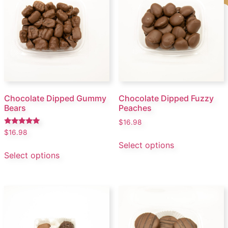
Chocolate Dipped Gummy
Chocolate Dipped Fuzzy
Bears
Peaches
$
16.98
Rated
$
16.98
5.00
Select options
out of 5
Select options