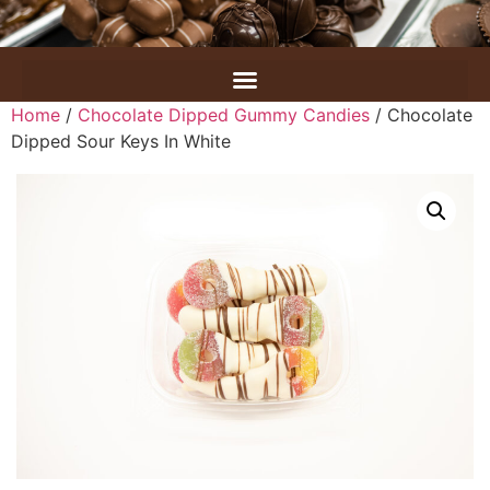
Home
/
Chocolate Dipped Gummy Candies
/ Chocolate
Dipped Sour Keys In White