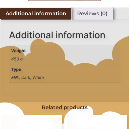
Additional information
Reviews (0)
Additional information
Weight
450 g
Type
Milk, Dark, White
Related products