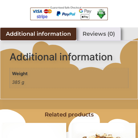
Additional information
Reviews (0)
Additional information
Weight
385 g
Related products