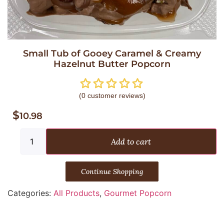
Small Tub of Gooey Caramel & Creamy
Hazelnut Butter Popcorn
(
0
customer reviews)
$
10.98
Add to cart
Continue Shopping
Categories:
All Products
,
Gourmet Popcorn