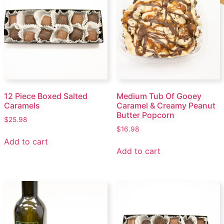
12 Piece Boxed Salted
Medium Tub Of Gooey
Caramels
Caramel & Creamy Peanut
Butter Popcorn
$
25.98
$
16.98
Add to cart
Add to cart