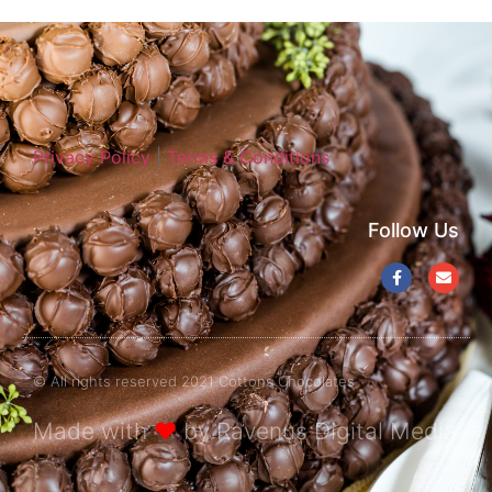
Privacy Policy
|
Terms & Conditions
Follow Us
© All rights reserved 2021 Cottons Chocolates
Made with
❤
by Ravenus Digital Media