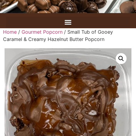
Home
/
Gourmet Popcorn
/ Small Tub of Gooey
Caramel & Creamy Hazelnut Butter Popcorn