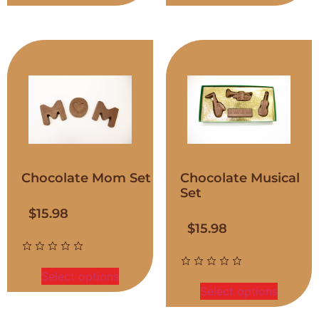
Chocolate Mom Set
Chocolate Musical
Set
$
15.98
$
15.98
Select options
Select options