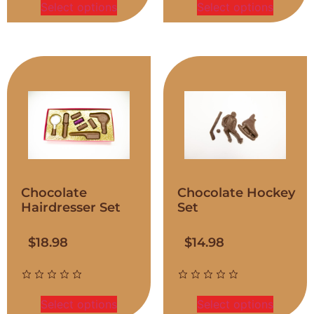
Select options
Select options
Chocolate
Chocolate Hockey
Hairdresser Set
Set
$
18.98
$
14.98
Select options
Select options