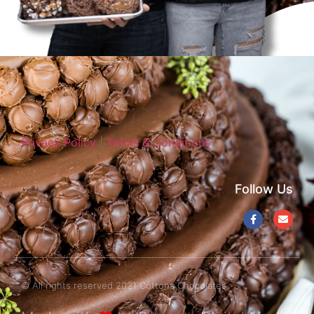
Privacy Policy
|
Terms & Conditions
Follow Us
© All rights reserved 2021 Cottons Chocolates