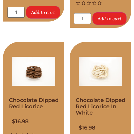
Add to cart
Add to cart
Chocolate Dipped
Chocolate Dipped
Red Licorice
Red Licorice In
White
$
16.98
$
16.98