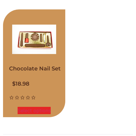
Chocolate Nail Set
$
18.98
Select options