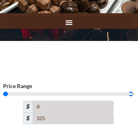
Price Range
$
$