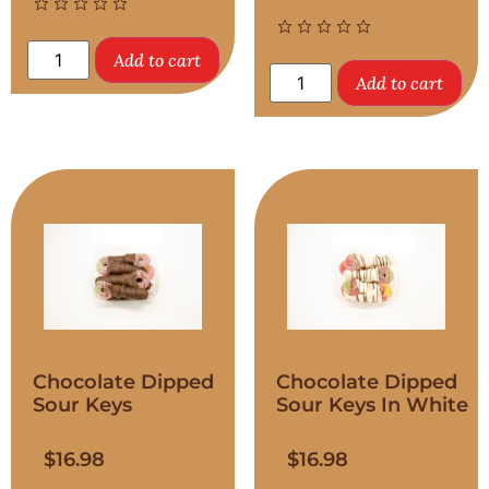
Add to cart
Add to cart
Chocolate Dipped
Chocolate Dipped
Sour Keys
Sour Keys In White
$
16.98
$
16.98