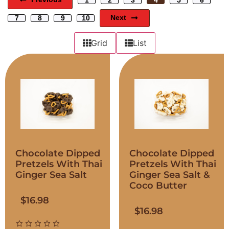
Next
7
8
9
10
Grid
List
Chocolate Dipped
Chocolate Dipped
Pretzels With Thai
Pretzels With Thai
Ginger Sea Salt
Ginger Sea Salt &
Coco Butter
$
16.98
$
16.98