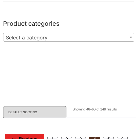
Product categories
Select a category
Showing 46–60 of 148 results
Previous
1
2
3
4
5
6