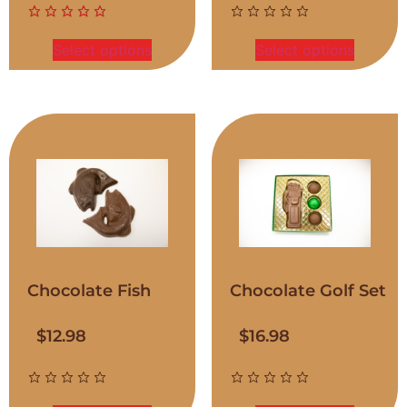
Select options
Select options
Chocolate Fish
Chocolate Golf Set
$
12.98
$
16.98