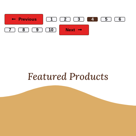
Previous
1
2
3
4
5
6
Next
7
8
9
10
Featured Products