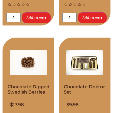
Add to cart
Add to cart
Chocolate Dipped
Chocolate Doctor
Swedish Berries
Set
$
17.98
$
9.98