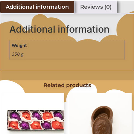
Additional information
Reviews (0)
Additional information
Weight
350 g
Related products