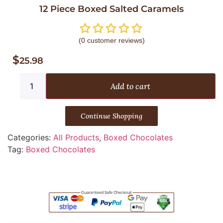
12 Piece Boxed Salted Caramels
(
0
customer reviews)
$
25.98
Add to cart
Continue Shopping
Categories:
All Products
,
Boxed Chocolates
Tag:
Boxed Chocolates