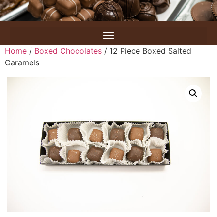
Home
/
Boxed Chocolates
/ 12 Piece Boxed Salted
Caramels