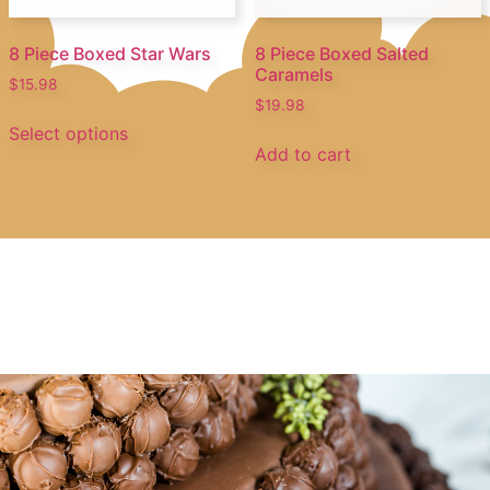
8 Piece Boxed Star Wars
8 Piece Boxed Salted
Caramels
$
15.98
$
19.98
Select options
Add to cart