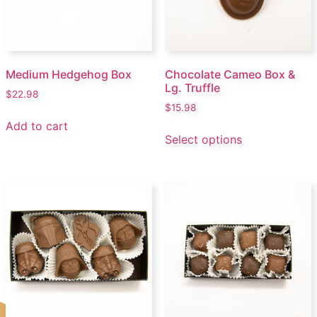
Medium Hedgehog Box
Chocolate Cameo Box &
Lg. Truffle
$
22.98
$
15.98
Add to cart
Select options