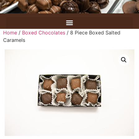
Home
/
Boxed Chocolates
/ 8 Piece Boxed Salted
Caramels