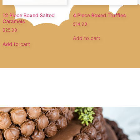
12 Piece Boxed Salted
4 Piece Boxed Truffles
Caramels
$
14.98
$
25.98
Add to cart
Add to cart