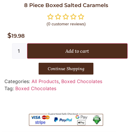
8 Piece Boxed Salted Caramels
(
0
customer reviews)
$
19.98
Add to cart
Continue Shopping
Categories:
All Products
,
Boxed Chocolates
Tag:
Boxed Chocolates