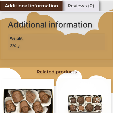
Additional information
Reviews (0)
Additional information
Weight
270 g
Related products