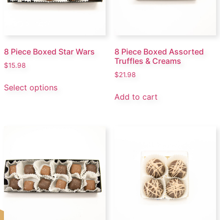
8 Piece Boxed Star Wars
8 Piece Boxed Assorted
Truffles & Creams
$
15.98
$
21.98
Select options
Add to cart