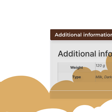
Additional informatio
Additional inf
120 g
Weight
Type
Milk, Dar