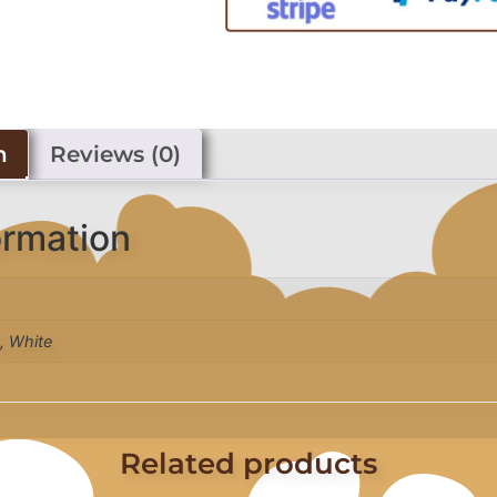
n
Reviews (0)
ormation
k, White
Related products