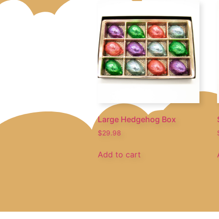
Large Hedgehog Box
$
29.98
Add to cart