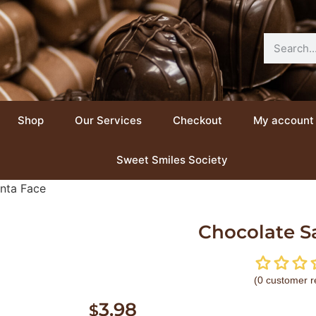
Shop
Our Services
Checkout
My account
Sweet Smiles Society
nta Face
Chocolate S
(
0
customer r
3.98
$