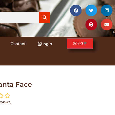
$
0.00
Contact
Login
anta Face
eviews)