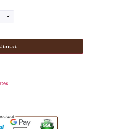
 to cart
ates