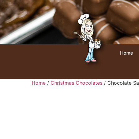
Home
Home
/
Christmas Chocolates
/ Chocolate Sa