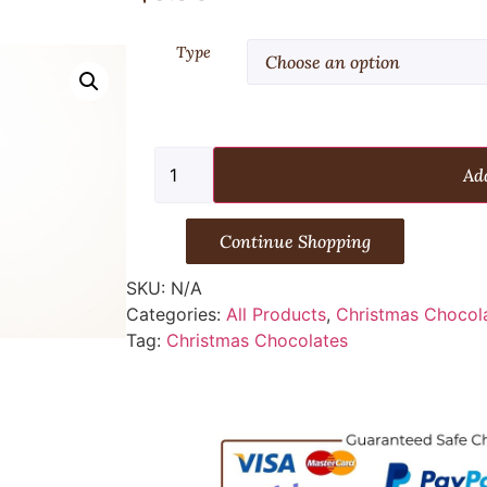
Type
Add
Continue Shopping
SKU:
N/A
Categories:
All Products
,
Christmas Chocol
Tag:
Christmas Chocolates