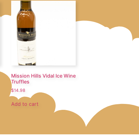
Mission Hills Vidal Ice Wine
Truffles
$
14.98
Add to cart