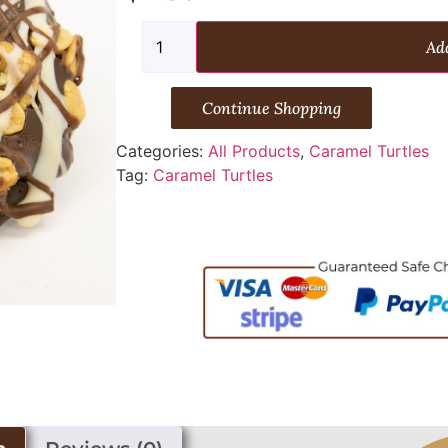
Add
Continue Shopping
Categories:
All Products
,
Caramel Turtles
Tag:
Caramel Turtles