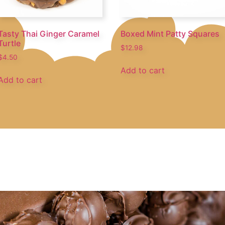
Tasty Thai Ginger Caramel
Boxed Mint Patty Squares
Turtle
$
12.98
$
4.50
Add to cart
Add to cart