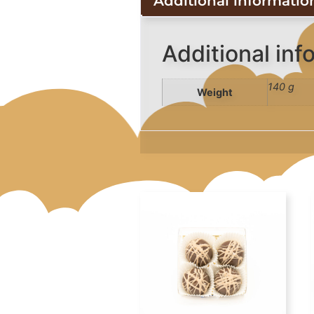
Additional informatio
Additional inf
140 g
Weight