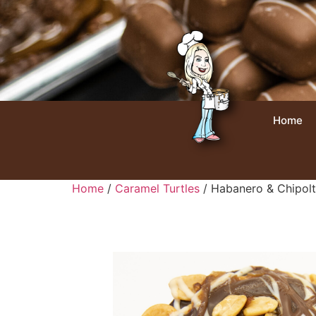
Home
Home
/
Caramel Turtles
/ Habanero & Chipolt