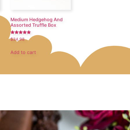
Medium Hedgehog And
Assorted Truffle Box
Rated
$
34.98
5.00
out of 5
Add to cart