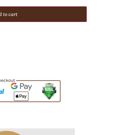
 to cart