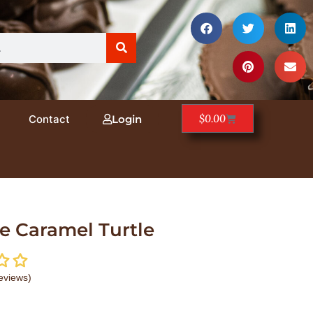
$
0.00
Contact
Login
e Caramel Turtle
eviews)