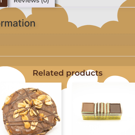
n
Reviews (0)
ormation
Related products