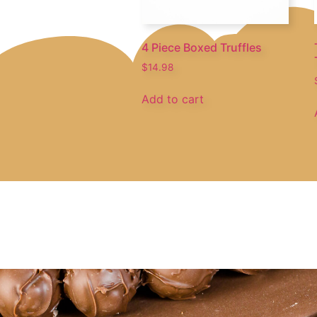
4 Piece Boxed Truffles
$
14.98
Add to cart