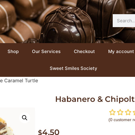
Shop
Our Services
Checkout
My account
Sweet Smiles Society
e Caramel Turtle
Habanero & Chipolt
(
0
customer r
4.50
$