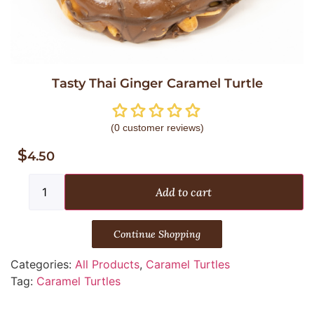
Tasty Thai Ginger Caramel Turtle
(
0
customer reviews)
$
4.50
Add to cart
Continue Shopping
Categories:
All Products
,
Caramel Turtles
Tag:
Caramel Turtles