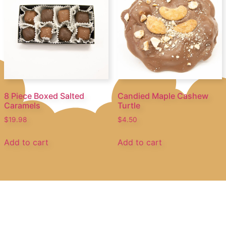
8 Piece Boxed Salted
Candied Maple Cashew
Caramels
Turtle
$
19.98
$
4.50
Add to cart
Add to cart