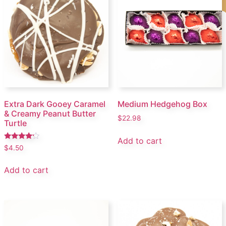
Extra Dark Gooey Caramel
Medium Hedgehog Box
& Creamy Peanut Butter
$
22.98
Turtle
Add to cart
Rated
$
4.50
4.00
out of 5
Add to cart