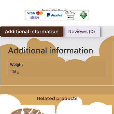
Additional information
Reviews (0)
Additional information
Weight
135 g
Related products