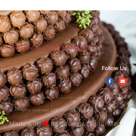
Privacy Policy
|
Terms & Conditions
Follow Us
© All rights reserved 2021 Cottons Chocolates
Made with
❤
by Ravenus Digital Media