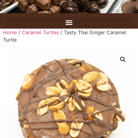
Home
/
Caramel Turtles
/ Tasty Thai Ginger Caramel
Turtle