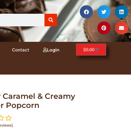
$
0.00
Contact
Login
 Caramel & Creamy
er Popcorn
eviews)