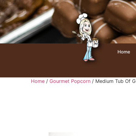
Home
Home
/
Gourmet Popcorn
/ Medium Tub Of G