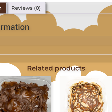
n
Reviews (0)
ormation
Related products