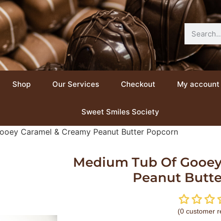
Shop
Our Services
Checkout
My account
Sweet Smiles Society
ooey Caramel & Creamy Peanut Butter Popcorn
Medium Tub Of Gooey
Peanut Butt
(
0
customer r