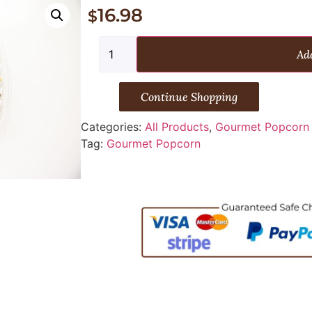
16.98
$
Add
Continue Shopping
Categories:
All Products
,
Gourmet Popcorn
Tag:
Gourmet Popcorn