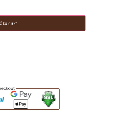
 to cart