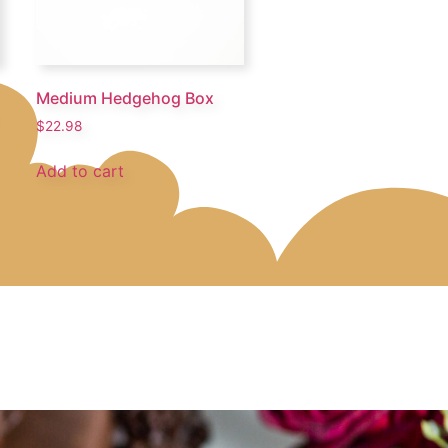
Medium Hedgehog Box
$
22.98
Add to cart