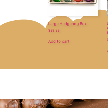
Large Hedgehog Box
$
29.98
Add to cart