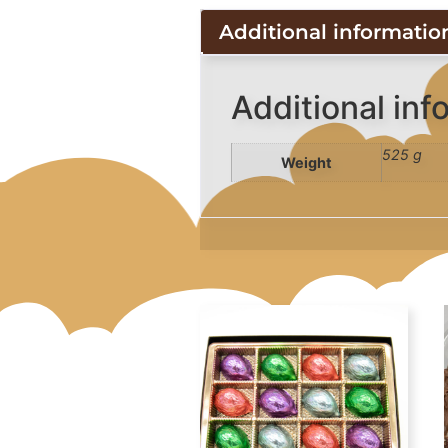
Additional informatio
Additional inf
525 g
Weight