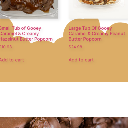
Small Tub of Gooey
Large Tub Of Gooey
Caramel & Creamy
Caramel & Creamy Peanut
Hazelnut Butter Popcorn
Butter Popcorn
$
10.98
$
24.98
Add to cart
Add to cart